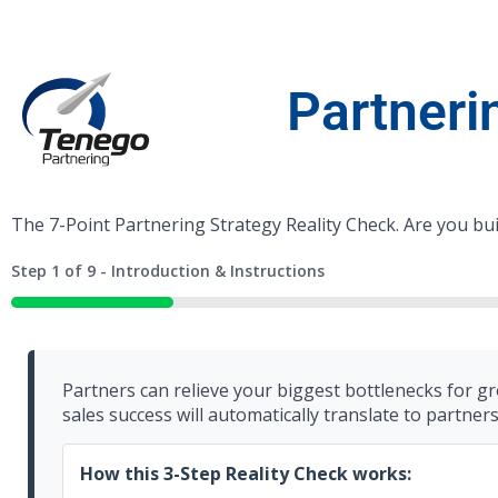
Partneri
The 7-Point Partnering Strategy Reality Check. Are you bu
Step
1
of
9
- Introduction & Instructions
11%
Partners can relieve your biggest bottlenecks for gr
sales success will automatically translate to partner
How this 3-Step Reality Check works: