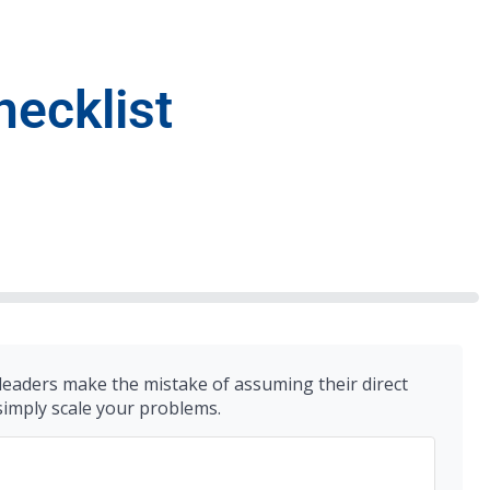
hecklist
 leaders make the mistake of assuming their direct
 simply scale your problems.