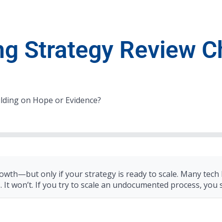
ng Strategy Review C
ilding on Hope or Evidence?
owth—but only if your strategy is ready to scale. Many tech
s. It won’t. If you try to scale an undocumented process, you