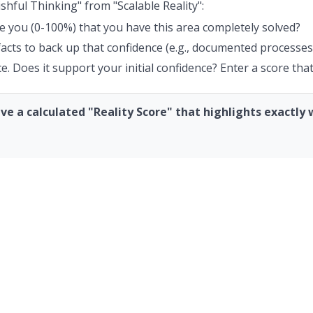
shful Thinking" from "Scalable Reality":
e you (0-100%) that you have this area completely solved?
 facts to back up that confidence (e.g., documented processes
. Does it support your initial confidence? Enter a score that
have a calculated "Reality Score" that highlights exactl