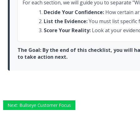
For each section, we will guide you to separate "Wi
Decide Your Confidence:
How certain ar
List the Evidence:
You must list specific
Score Your Reality:
Look at your evidence
The Goal: By the end of this checklist, you will 
to take action next.