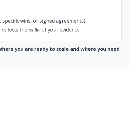
, specific wins, or signed agreements).
 reflects the
of your evidence.
reality
y where you are ready to scale and where you need