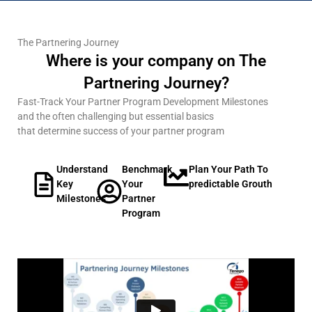
The Partnering Journey
Where is your company on The
Partnering Journey?
Fast-Track Your Partner Program Development Milestones
and the often challenging but essential basics
that determine success of your partner program
Understand
Benchmark
Plan Your Path To
Key
Your
predictable Grouth
Milestones
Partner
Program