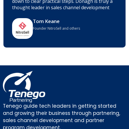
down to clear practical steps. Donagh is truly a
thought leader in sales channel development
Tom Keane
Founder NitroSell and others
Tenego guide tech leaders in getting started
and growing their business through partnering,
sales channel development and partner
program development.