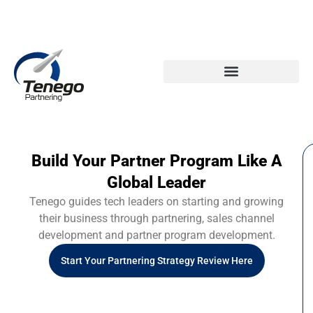
Email: info@tenego.com
Phone: +353 21 2307117
PARTNERING STRATEGY REVIEW CHECKLIST
Build Your Partner Program Like A
Global Leader
Tenego guides tech leaders on starting and growing
their business through partnering, sales channel
development and partner program development.
Start Your Partnering Strategy Review Here