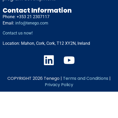
Contact Information
Phone: +353 21 2307117
Email:
info@tenego.com
Contact us now!
Location:
Mahon, Cork, Cork, T12 XY2N, Ireland
COPYRIGHT 2026 Tenego |
Terms and Conditions
|
Privacy Policy