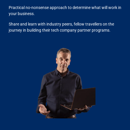
Practical no-nonsense approach to determine what will work in
your business.
Share and learn with industry peers, fellow travellers on the
journey in building their tech company partner programs.