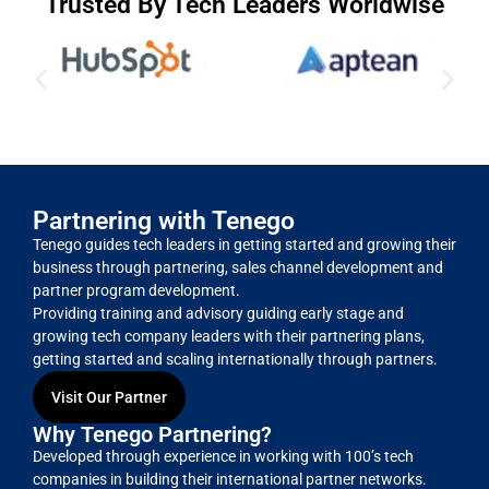
Trusted By Tech Leaders Worldwise
Partnering with Tenego
Tenego guides tech leaders in getting started and growing their
business through partnering, sales channel development and
partner program development.
Providing training and advisory guiding early stage and
growing tech company leaders with their partnering plans,
getting started and scaling internationally through partners.
Visit Our Partner
Why Tenego Partnering?
Developed through experience in working with 100’s tech
companies in building their international partner networks.