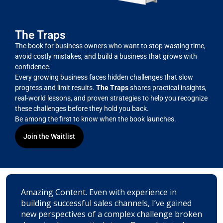
The Traps
The book for business owners who want to stop wasting time,
avoid costly mistakes, and build a business that grows with
confidence.
Every growing business faces hidden challenges that slow
progress and limit results.
The Traps
shares practical insights,
real-world lessons, and proven strategies to help you recognize
these challenges before they hold you back.
Be among the first to know when the book launches.
Join the Waitlist
Amazing Content. Even with experience in
building successful sales channels, I’ve gained
new perspectives of a complex challenge broken