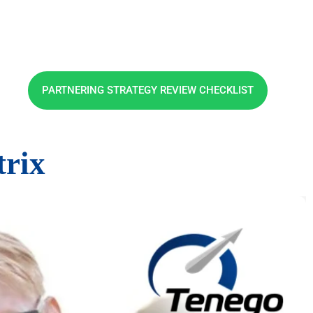
PARTNERING STRATEGY REVIEW CHECKLIST
rix