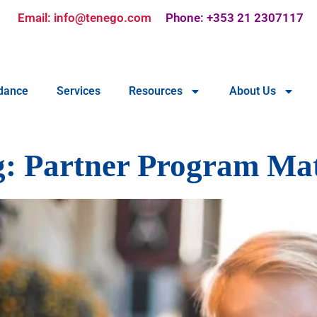
Email: info@tenego.com
Phone: +353 21 2307117
dance
Services
Resources
About Us
g:
Partner Program Mat