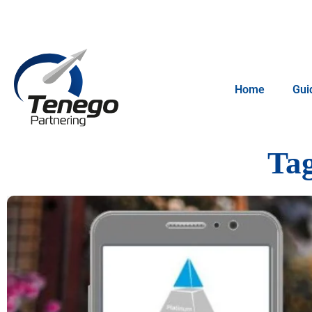
Home
Gui
Ta