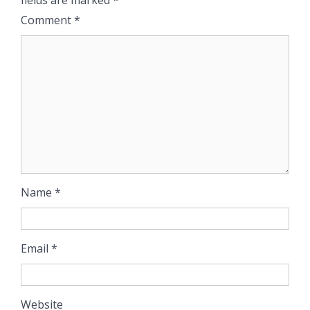
Comment
*
Name
*
Email
*
Website