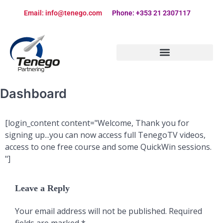
Email: info@tenego.com
Phone: +353 21 2307117
PARTNERING STRATEGY REVIEW CHECKLIST
Dashboard
[login_content content="Welcome, Thank you for
signing up...you can now access full TenegoTV videos,
access to one free course and some QuickWin sessions.
"]
Leave a Reply
Your email address will not be published.
Required
fields are marked
*