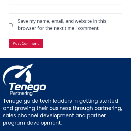
Save my name, email, and website in this
browser for the next time I comment.
Tenego guide tech leaders in getting started
and growing their business through partnering,
sales channel development and partner
program development.