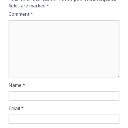
fields are marked
*
Comment
*
Name
*
Email
*