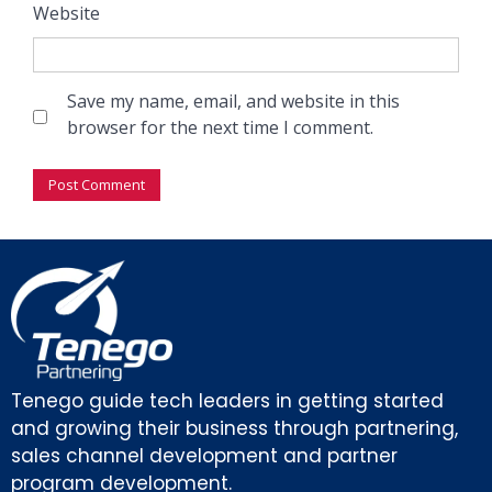
Website
Save my name, email, and website in this
browser for the next time I comment.
Tenego guide tech leaders in getting started
and growing their business through partnering,
sales channel development and partner
program development.