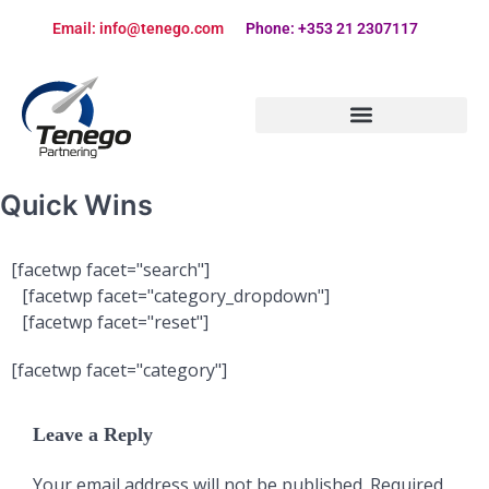
Email: info@tenego.com
Phone: +353 21 2307117
PARTNERING STRATEGY REVIEW CHECKLIST
Quick Wins
[facetwp facet="search"]
[facetwp facet="category_dropdown"]
[facetwp facet="reset"]
[facetwp facet="category"]
Leave a Reply
Your email address will not be published.
Required