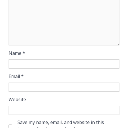
Name
*
Email
*
Website
Save my name, email, and website in this