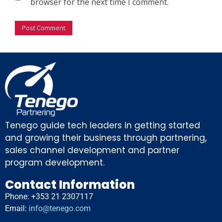
browser for the next time I comment.
Tenego guide tech leaders in getting started
and growing their business through partnering,
sales channel development and partner
program development.
Contact Information
Phone: +353 21 2307117
Email:
info@tenego.com