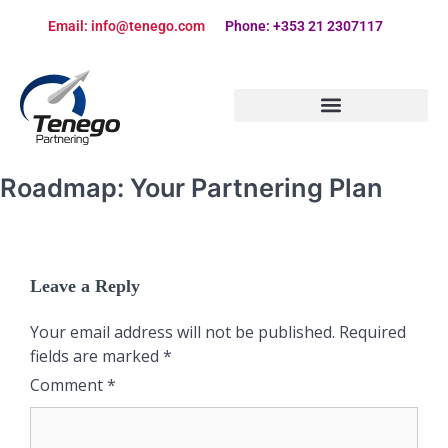
Email: info@tenego.com
Phone: +353 21 2307117
PARTNERING STRATEGY REVIEW CHECKLIST
Roadmap: Your Partnering Plan
Leave a Reply
Your email address will not be published.
Required
fields are marked
*
Comment
*