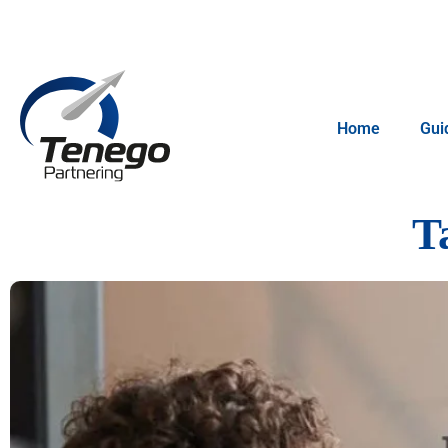
Home
Gui
T