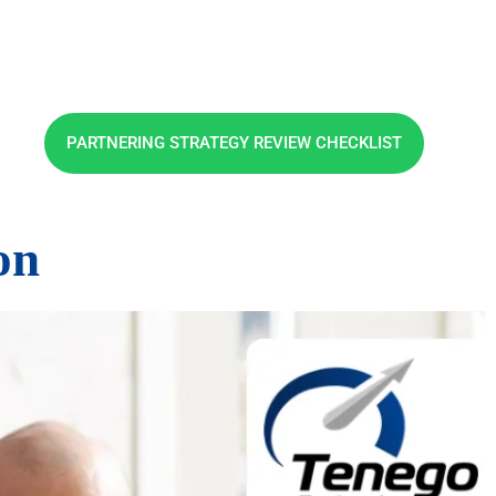
PARTNERING STRATEGY REVIEW CHECKLIST
on