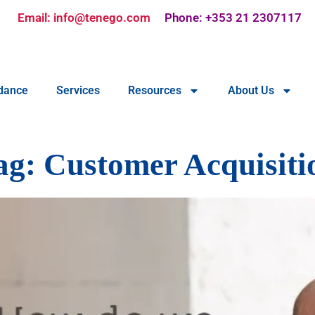
Email: info@tenego.com
Phone: +353 21 2307117
dance
Services
Resources
About Us
ag:
Customer Acquisiti