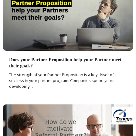
Does your Partner Proposition help your Partner meet
their goals?
The strength of your Partner Proposition is a key driver of
success in your partner program. Companies spend years
developing…