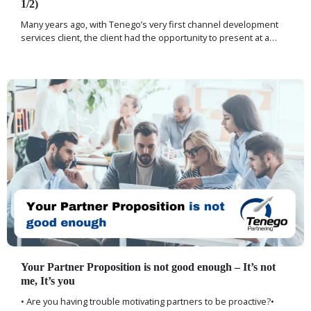
1/2)
Many years ago, with Tenego’s very first channel development
services client, the client had the opportunity to present at a…
Your Partner Proposition is not good enough – It’s not
me, It’s you
• Are you having trouble motivating partners to be proactive?•