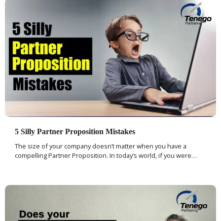
5 Silly Partner Proposition Mistakes
The size of your company doesn’t matter when you have a
compelling Partner Proposition. In today’s world, if you were…