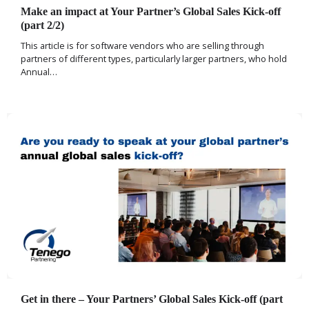
Make an impact at Your Partner’s Global Sales Kick-off
(part 2/2)
This article is for software vendors who are selling through
partners of different types, particularly larger partners, who hold
Annual…
Get in there – Your Partners’ Global Sales Kick-off (part