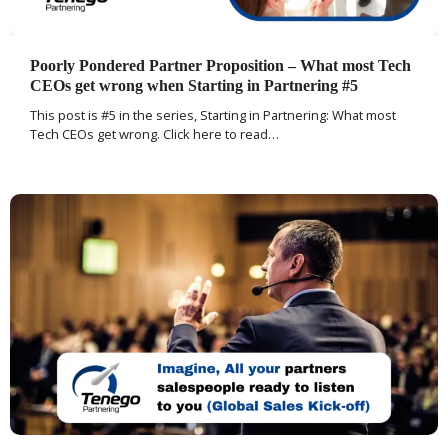
Poorly Pondered Partner Proposition – What most Tech
CEOs get wrong when Starting in Partnering #5
This post is #5 in the series, Starting in Partnering: What most
Tech CEOs get wrong. Click here to read…