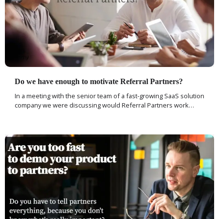
Do we have enough to motivate Referral Partners?
In a meeting with the senior team of a fast-growing SaaS solution
company we were discussing would Referral Partners work…