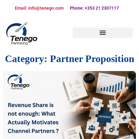
Email: info@tenego.com
Phone: +353 21 2307117
PARTNERING STRATEGY REVIEW CHECKLIST
Category:
Partner Proposition