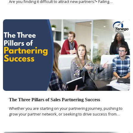
Are you finding it difficult to attract new partners?• Failing…
The Three Pillars of Sales Partnering Success
Whether you are starting on your partnering journey, pushing to
grow your partner network, or seeking to drive success from…