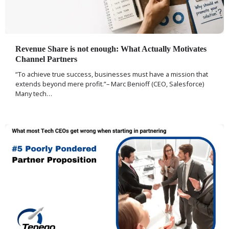
Revenue Share is not enough: What Actually Motivates
Channel Partners
“To achieve true success, businesses must have a mission that
extends beyond mere profit.”– Marc Benioff (CEO, Salesforce)
Many tech…