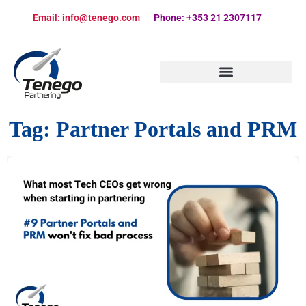
Email: info@tenego.com
Phone: +353 21 2307117
PARTNERING STRATEGY REVIEW CHECKLIST
Tag:
Partner Portals and PRM