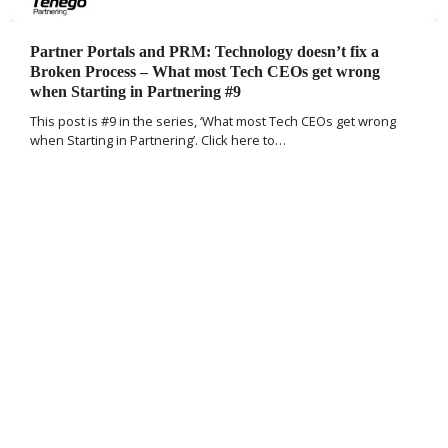
Partner Portals and PRM: Technology doesn’t fix a
Broken Process – What most Tech CEOs get wrong
when Starting in Partnering #9
This post is #9 in the series, ‘What most Tech CEOs get wrong
when Starting in Partnering’. Click here to…