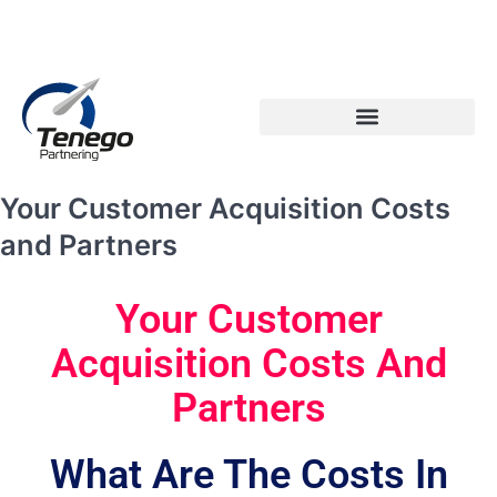
Email: info@tenego.com
Phone: +353 21 2307117
PARTNERING STRATEGY REVIEW CHECKLIST
Your Customer Acquisition Costs
and Partners
Your Customer
Acquisition Costs And
Partners
What Are The Costs In