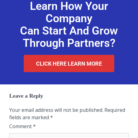
Learn How Your
Company
Can Start And Grow
Through Partners?
CLICK HERE LEARN MORE
Leave a Reply
Your email address will not be published.
Required
fields are marked
*
Comment
*