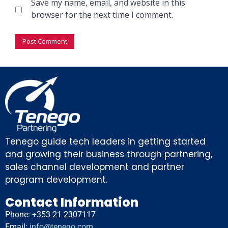
Save my name, email, and website in this
browser for the next time I comment.
Tenego guide tech leaders in getting started
and growing their business through partnering,
sales channel development and partner
program development.
Contact Information
Phone: +353 21 2307117
Email:
info@tenego.com