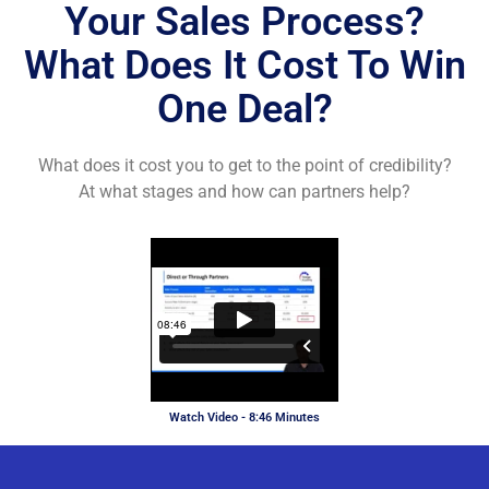
Your Sales Process?
What Does It Cost To Win
One Deal?
What does it cost you to get to the point of credibility?
At what stages and how can partners help?
Watch Video - 8:46 Minutes