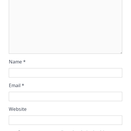
Name
*
Email
*
Website