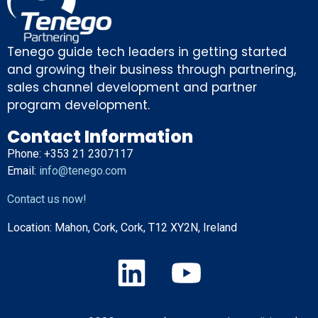
Tenego guide tech leaders in getting started
and growing their business through partnering,
sales channel development and partner
program development.
Contact Information
Phone: +353 21 2307117
Email:
info@tenego.com
Contact us now!
Location:
Mahon, Cork, Cork, T12 XY2N, Ireland