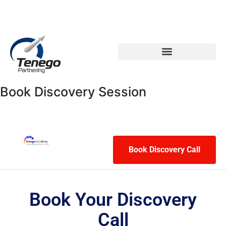
Email: info@tenego.com
Phone: +353 21 2307117
PARTNERING STRATEGY REVIEW CHECKLIST
Book Discovery Session
Book Discovery Call
Book Your Discovery
Call​