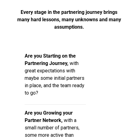
Every stage in the partnering journey brings
many hard lessons, many unknowns and many
assumptions.
Are you Starting on the
Partnering Journey,
with
great expectations with
maybe some initial partners
in place, and the team ready
to go?
Are you Growing your
Partner Network,
with a
small number of partners,
some more active than