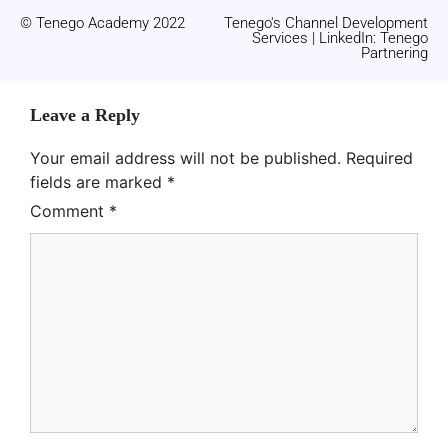
© Tenego Academy 2022
Tenego's Channel Development
Services | LinkedIn: Tenego
Partnering
Leave a Reply
Your email address will not be published.
Required
fields are marked
*
Comment
*