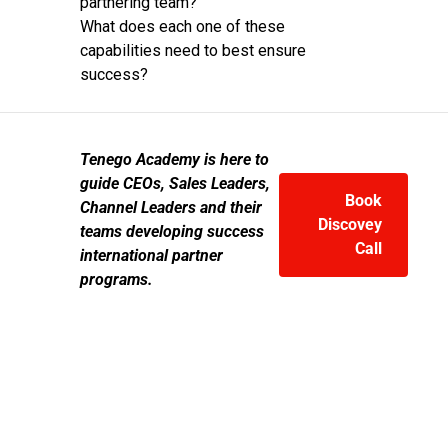
partnering team?
What does each one of these
capabilities need to best ensure
success?
Tenego Academy is here to
guide CEOs, Sales Leaders,
Book
Channel Leaders and their
Discovey
teams developing success
Call
international partner
programs.