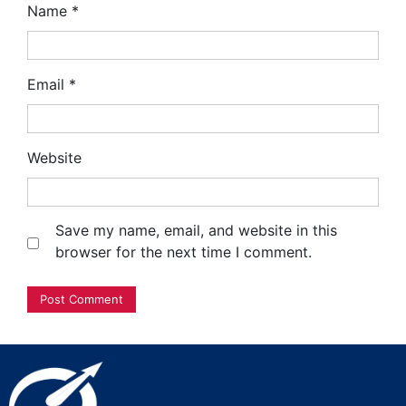
Name
*
Email
*
Website
Save my name, email, and website in this
browser for the next time I comment.