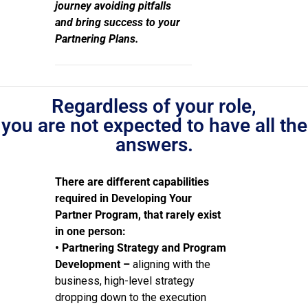
journey avoiding pitfalls
and bring success to your
Partnering Plans.
Regardless of your role,
you are not expected to have all the
answers.
There are different capabilities
required in Developing Your
Partner Program, that rarely exist
in one person:
• Partnering Strategy and Program
Development –
aligning with the
business, high-level strategy
dropping down to the execution