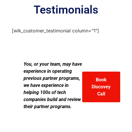
Testimonials
[wlk_customer_testimonial column="1"]
You, or your team, may have
experience in operating
previous partner programs,
Book
we have experience in
Discovey
helping 100s of tech
Call
companies build and review
their partner programs.