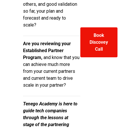
others, and good validation
so far, your plan and
forecast and ready to
scale?
Book
Discovey
Are you reviewing your
Call
Established Partner
Program,
and know that you
can achieve much more
from your current partners
and current team to drive
scale in your partner?
Tenego Academy is here to
guide tech companies
through the lessons at
stage of the partnering