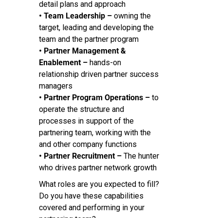
detail plans and approach
• Team Leadership –
owning the
target, leading and developing the
team and the partner program
• Partner Management &
Enablement –
hands-on
relationship driven partner success
managers
• Partner Program Operations –
to
operate the structure and
processes in support of the
partnering team, working with the
and other company functions
• Partner Recruitment –
The hunter
who drives partner network growth
What roles are you expected to fill?
Do you have these capabilities
covered and performing in your