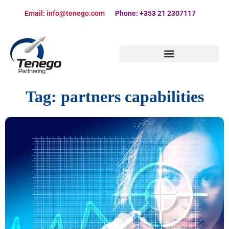
Email: info@tenego.com
Phone: +353 21 2307117
PARTNERING STRATEGY REVIEW CHECKLIST
Tag:
partners capabilities