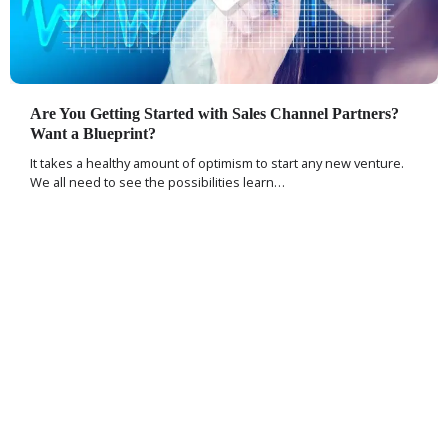
Are You Getting Started with Sales Channel Partners?
Want a Blueprint?
It takes a healthy amount of optimism to start any new venture.
We all need to see the possibilities learn…