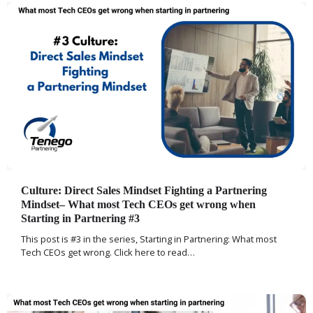
Culture: Direct Sales Mindset Fighting a Partnering
Mindset– What most Tech CEOs get wrong when
Starting in Partnering #3
This post is #3 in the series, Starting in Partnering: What most
Tech CEOs get wrong. Click here to read…