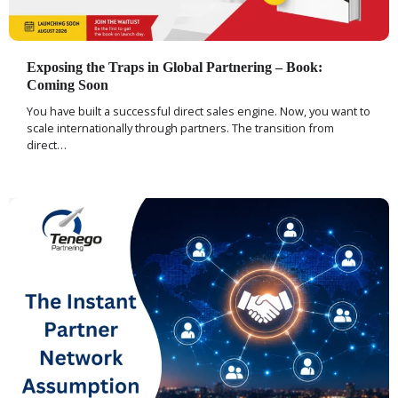
Exposing the Traps in Global Partnering – Book:
Coming Soon
You have built a successful direct sales engine. Now, you want to
scale internationally through partners. The transition from
direct…