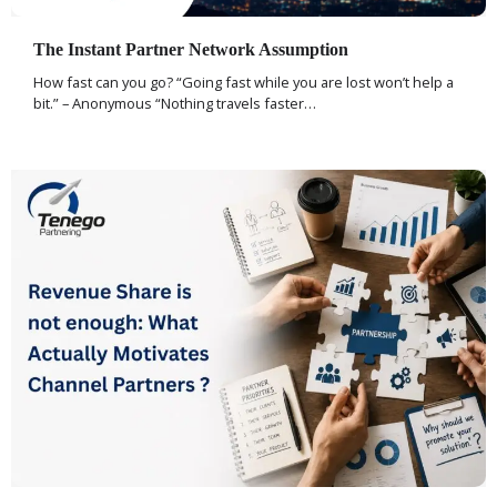
The Instant Partner Network Assumption
How fast can you go? “Going fast while you are lost won’t help a
bit.” – Anonymous “Nothing travels faster…