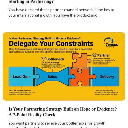
Starting in Partnering?
You have decided that a partner channel network is the key to
your international growth. You have the product and…
Is Your Partnering Strategy Built on Hope or Evidence?
A 7-Point Reality Check
You want partners to relieve your bottlenecks for growth,