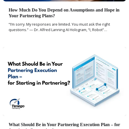
How Much Do You Depend on Assumptions and Hope in
Your Partnering Plans?
“I’m sorry. My responses are limited. You must ask the right
questions.” — Dr. Alfred Lanning AI Hologram, “I, Robot”…
What Should Be in Your Partnering Execution Plan – for