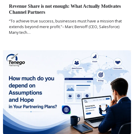
Revenue Share is not enough: What Actually Motivates
Channel Partners
“To achieve true success, businesses must have a mission that
extends beyond mere profit.”– Marc Benioff (CEO, Salesforce)
Many tech…