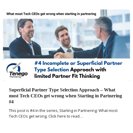
Superficial Partner Type Selection Approach – What
most Tech CEOs get wrong when Starting in Partnering
#4
This post is #4 in the series, Starting in Partnering: What most
Tech CEOs get wrong. Click here to read…