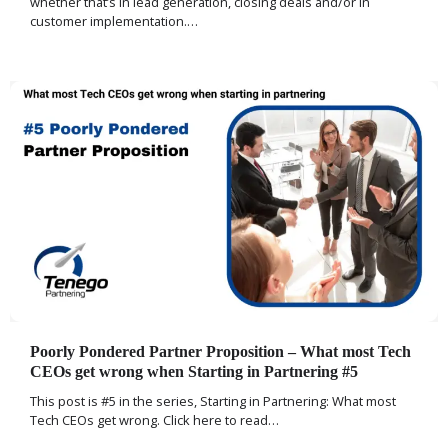
whether that’s in lead generation, closing deals and/or in
customer implementation.…
Poorly Pondered Partner Proposition – What most Tech
CEOs get wrong when Starting in Partnering #5
This post is #5 in the series, Starting in Partnering: What most
Tech CEOs get wrong. Click here to read…