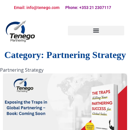
Email: info@tenego.com
Phone: +353 21 2307117
PARTNERING STRATEGY REVIEW CHECKLIST
Category:
Partnering Strategy
Partnering Strategy