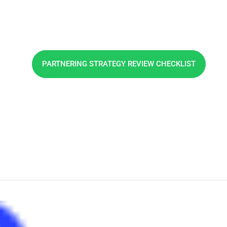
Phone: +353 21 2307117
PARTNERING STRATEGY REVIEW CHECKLIST