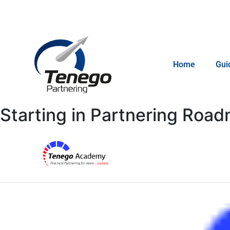
Email: info@tenego.com
Home
Gui
Starting in Partnering Roa