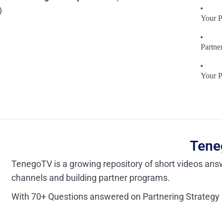
)
Your P
Partne
Your P
Tene
TenegoTV is a growing repository of short videos answ
channels and building partner programs.
With 70+ Questions answered on Partnering Strategy a