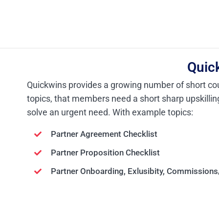
Quic
Quickwins provides a growing number of short co
topics, that members need a short sharp upskilli
solve an urgent need. With example topics:
Partner Agreement Checklist
Partner Proposition Checklist
Partner
Onboarding, Exlusibity,
Commissions/