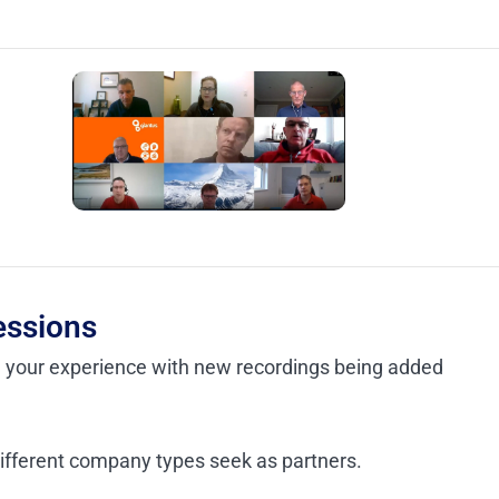
essions
e your experience with new recordings being added
different company types seek as partners.