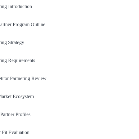
ring Introduction
artner Program Outline
ring Strategy
ring Requirements
itor Partnering Review
Market Ecosystem
Partner Profiles
r Fit Evaluation