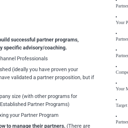
Partne
Your P
build successful partner programs,
Partne
ny specific advisory/coaching.
Partne
hannel Professionals
ished (ideally you have proven your
Compet
ave validated a partner proposition, but if
Your 
mpany size
(with other programs for
 Established Partner Programs)
Target 
ixing your Partner Program
Partne
ow to manage their partners.
(There are