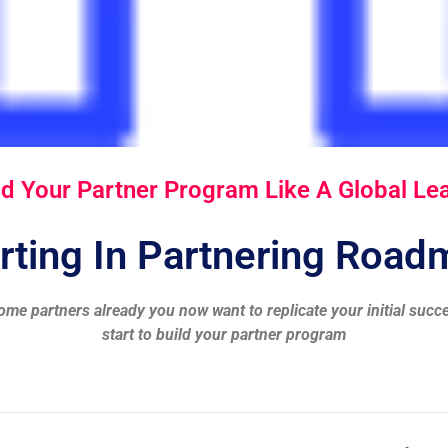
ld Your Partner Program Like A Global Le
rting In Partnering Roa
ome partners already you now want to replicate your initial succ
start to build your partner program