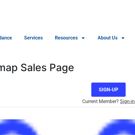
dance
Services
Resources
About Us
dmap Sales Page
SIGN-UP
Current Member?
Sign-in