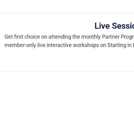
Live Sessi
Get first choice on attending the monthly Partner Prog
member-only live interactive workshops on Starting in 