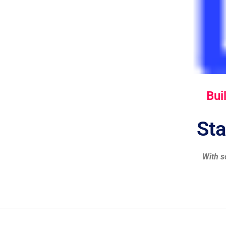
Bui
Sta
With s