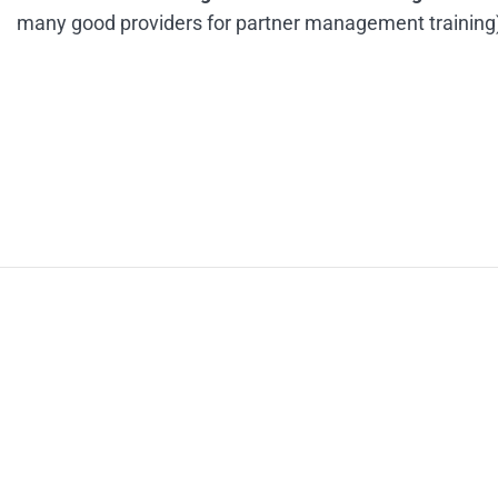
many good providers for partner management training