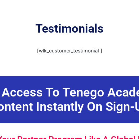
Testimonials
[wlk_customer_testimonial ]
 Access To Tenego Aca
ontent Instantly On Sign-