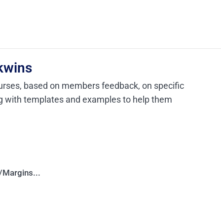
kwins
urses, based on members feedback, on specific
ng with templates and examples to help them
Margins...