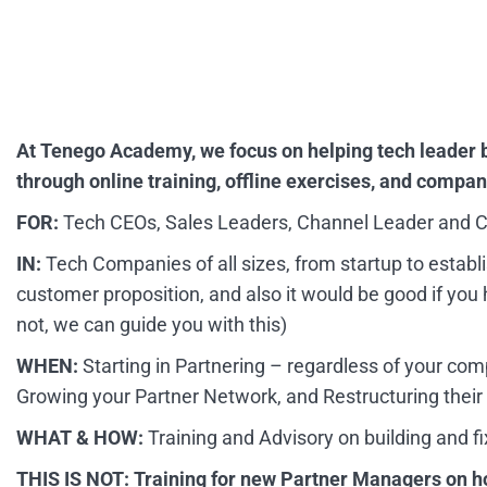
At Tenego Academy, we focus on helping tech leader 
through online training, offline exercises, and compa
FOR:
Tech CEOs, Sales Leaders, Channel Leader and C
IN:
Tech Companies of all sizes, from startup to establ
customer proposition, and also it would be good if you h
not, we can guide you with this)
WHEN:
Starting in Partnering – regardless of your co
Growing your Partner Network, and Restructuring their
WHAT & HOW:
Training and Advisory on building and f
THIS IS NOT: Training for new Partner Managers on h