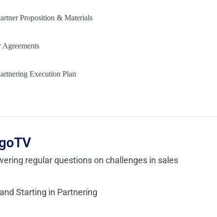
artner Proposition & Materials
r Agreements
artnering Execution Plan
goTV
ering regular questions on challenges in sales
nd Starting in Partnering