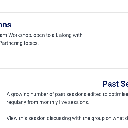
ons
ram Workshop, open to all, along with
Partnering topics.
Past S
A growing number of past sessions edited to optimis
regularly from monthly live sessions.
View this session discussing with the group on what 