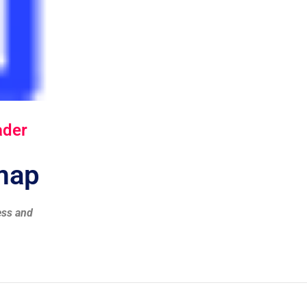
ader
dmap
ess and